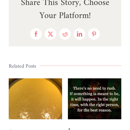
Share This Story, Choose
Your Platform!
Facebook
X
Reddit
LinkedIn
Pinterest
Related Posts