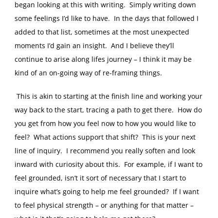
began looking at this with writing. Simply writing down
some feelings I’d like to have. In the days that followed I
added to that list, sometimes at the most unexpected
moments I’d gain an insight. And I believe they’ll
continue to arise along lifes journey – I think it may be
kind of an on-going way of re-framing things.
This is akin to starting at the finish line and working your
way back to the start, tracing a path to get there. How do
you get from how you feel now to how you would like to
feel? What actions support that shift? This is your next
line of inquiry. I recommend you really soften and look
inward with curiosity about this. For example, if I want to
feel grounded, isn’t it sort of necessary that I start to
inquire what’s going to help me feel grounded? If I want
to feel physical strength – or anything for that matter –