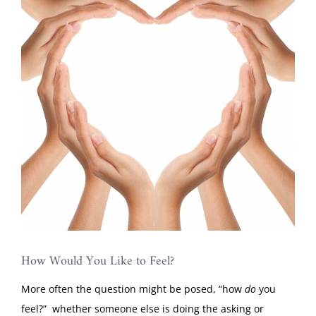
Image
How Would You Like to Feel?
More often the question might be posed, “how
do
you
feel?” whether someone else is doing the asking or