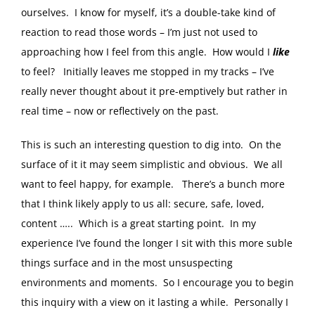
ourselves. I know for myself, it’s a double-take kind of
reaction to read those words – I’m just not used to
approaching how I feel from this angle. How would I
like
to feel? Initially leaves me stopped in my tracks – I’ve
really never thought about it pre-emptively but rather in
real time – now or reflectively on the past.
This is such an interesting question to dig into. On the
surface of it it may seem simplistic and obvious. We all
want to feel happy, for example. There’s a bunch more
that I think likely apply to us all: secure, safe, loved,
content ….. Which is a great starting point. In my
experience I’ve found the longer I sit with this more suble
things surface and in the most unsuspecting
environments and moments. So I encourage you to begin
this inquiry with a view on it lasting a while. Personally I