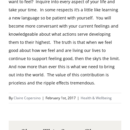
want to feel? Inquire into every aspect of your life and
take your time. In some respects it’s a little like learning
a new language so be patient with yourself. You will
become more conversant with your current feelings and
knowledgeable about what actions serve developing
them to their highest. The truth is that when we feel
good about how we feel and are living our lives to
continue to support feeling good, then the sky’s the limit.
And now more than ever this is what we need to bring
out into the world. The value of this contribution is
priceless and the ripple effects tremendous.
By
Claire Copersino
|
February 1st, 2017
|
Health & Wellbeing