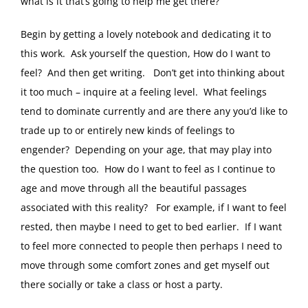
what is it that’s going to help me get there?
Begin by getting a lovely notebook and dedicating it to
this work. Ask yourself the question, How do I want to
feel? And then get writing. Don’t get into thinking about
it too much – inquire at a feeling level. What feelings
tend to dominate currently and are there any you’d like to
trade up to or entirely new kinds of feelings to
engender? Depending on your age, that may play into
the question too. How do I want to feel as I continue to
age and move through all the beautiful passages
associated with this reality? For example, if I want to feel
rested, then maybe I need to get to bed earlier. If I want
to feel more connected to people then perhaps I need to
move through some comfort zones and get myself out
there socially or take a class or host a party.