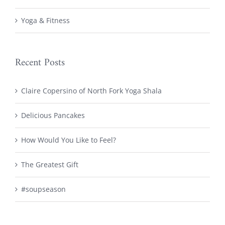
Yoga & Fitness
Recent Posts
Claire Copersino of North Fork Yoga Shala
Delicious Pancakes
How Would You Like to Feel?
The Greatest Gift
#soupseason