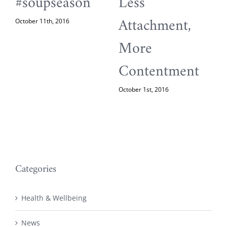
#soupseason
Less
Attachment,
October 11th, 2016
M
More
Contentment
October 1st, 2016
Categories
Health & Wellbeing
News