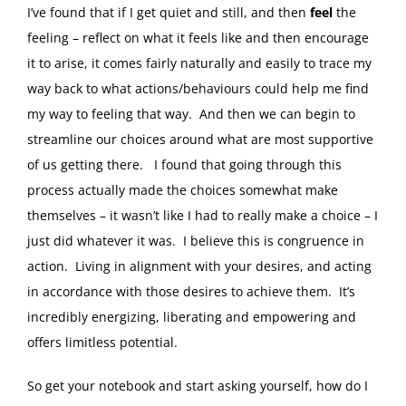
I’ve found that if I get quiet and still, and then
feel
the
feeling – reflect on what it feels like and then encourage
it to arise, it comes fairly naturally and easily to trace my
way back to what actions/behaviours could help me find
my way to feeling that way. And then we can begin to
streamline our choices around what are most supportive
of us getting there. I found that going through this
process actually made the choices somewhat make
themselves – it wasn’t like I had to really make a choice – I
just did whatever it was. I believe this is congruence in
action. Living in alignment with your desires, and acting
in accordance with those desires to achieve them. It’s
incredibly energizing, liberating and empowering and
offers limitless potential.
So get your notebook and start asking yourself, how do I